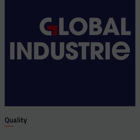
Quality