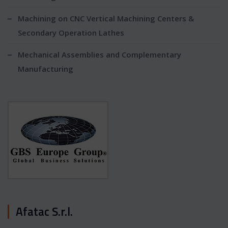
Machining on CNC Vertical Machining Centers &
Secondary Operation Lathes
Mechanical Assemblies and Complementary
Manufacturing
Afatac S.r.l.