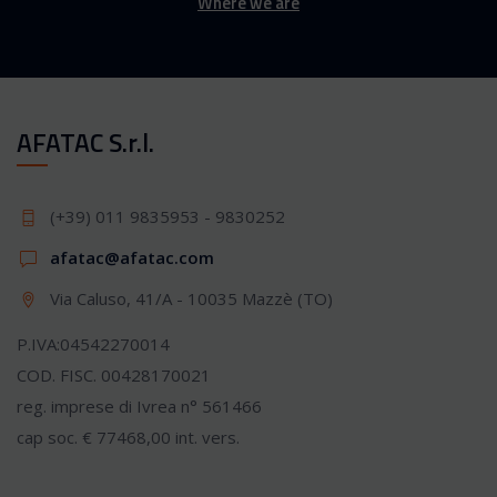
Where we are
AFATAC S.r.l.
(+39) 011 9835953 - 9830252
afatac@afatac.com
Via Caluso, 41/A - 10035 Mazzè (TO)
P.IVA:04542270014
COD. FISC. 00428170021
reg. imprese di Ivrea n° 561466
cap soc. € 77468,00 int. vers.