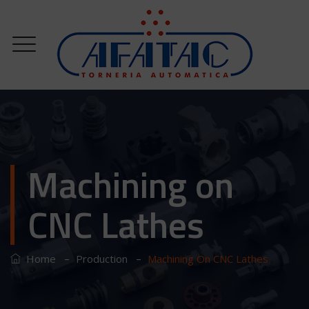
Machining on
CNC Lathes
–
–
Home
Production
Machining On CNC Lathes