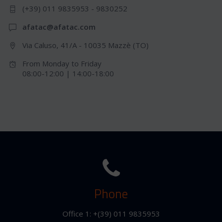
(+39) 011 9835953 - 9830252
afatac@afatac.com
Via Caluso, 41/A - 10035 Mazzè (TO)
From Monday to Friday
08:00-12:00 | 14:00-18:00
Phone
Office 1: +(39) 011 9835953