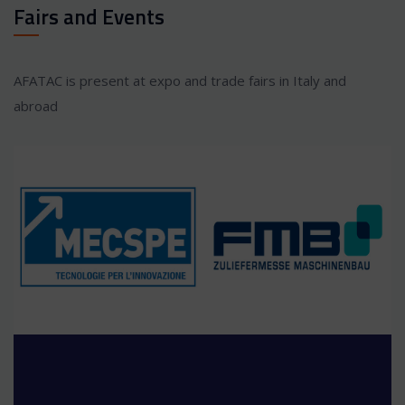
Fairs and Events
AFATAC is present at expo and trade fairs in Italy and
abroad