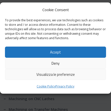
requirements provided by the customer.
Cookie Consent
To provide the best experiences, we use technologies such as cookies
to store and / or access device information. Consent to these
Download PDF Catalog
technologies will allow us to process data such as browsing behavior or
unique IDs on this site. Not consenting or withdrawing consent may
adversely affect some features and functions.
Accept
Production
Deny
Machining on Multispindle Lathes
Visualizza le preferenze
Machining on CNC Lathes with Sliding Headstock
Cookie Policy
Privacy Policy
Mobile
Machining on CNC Lathes
Machining on Transfer Machines