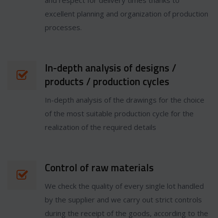
and respect for delivery times thanks to
excellent planning and organization of production
processes.
In-depth analysis of designs /
products / production cycles
In-depth analysis of the drawings for the choice
of the most suitable production cycle for the
realization of the required details
Control of raw materials
We check the quality of every single lot handled
by the supplier and we carry out strict controls
during the receipt of the goods, according to the