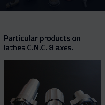
Particular products on
lathes C.N.C. 8 axes.