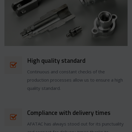
High quality standard
Continuous and constant checks of the
production processes allow us to ensure a high
quality standard.
Compliance with delivery times
AFATAC has always stood out for its punctuality