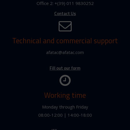
Office 2: +(39) 011 9830252
Contact Us
Technical and commercial support
afatac@afatac.com
Fill out our form
Working time
Monday through Friday
08:00-12:00 | 14:00-18:00